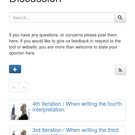
If you have any questions, or concerns please post them
here. If you would like to give us feedback in respect to the
tool or website, you are more than welcome to state your
oponion here.
«
»
4th Iteration / When writing the fourth
interpretation:
3rd Iteration / When writing the third