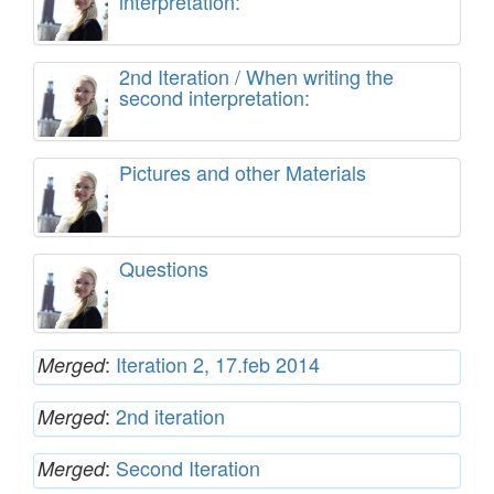
interpretation:
2nd Iteration / When writing the
second interpretation:
Pictures and other Materials
Questions
:
Iteration 2, 17.feb 2014
Merged
:
2nd iteration
Merged
:
Second Iteration
Merged