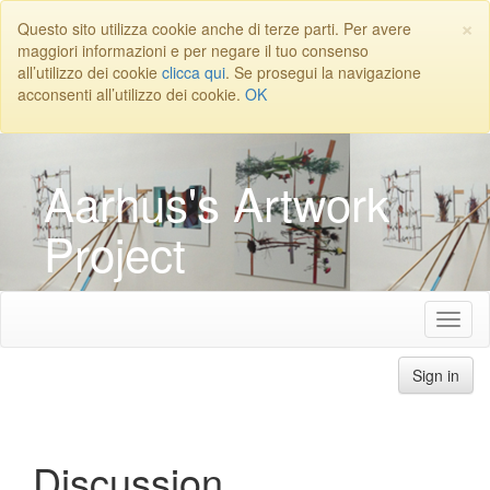
×
Questo sito utilizza cookie anche di terze parti. Per avere
maggiori informazioni e per negare il tuo consenso
all’utilizzo dei cookie
clicca qui
. Se prosegui la navigazione
acconsenti all’utilizzo dei cookie.
OK
Aarhus's Artwork
Project
Sign in
Discussion